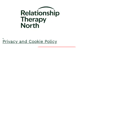
Privacy and Cookie Policy
Enquire today
Contact us
01535 605047
info@rtnorth.org.uk
We are proud to be part of the
Relationships England and Wales
Network