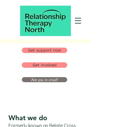
Get support now
Get involved
Are you in crisis?
What we do
Formerly known as Relate Cross