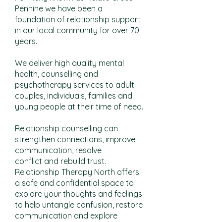
Pennine we have been a
foundation of relationship support
in our local community for over 70
years.
We deliver high quality mental
health, counselling and
psychotherapy services to adult
couples, individuals, families and
young people at their time of need.
Relationship counselling can
strengthen connections, improve
communication, resolve
conflict and rebuild trust.
Relationship Therapy North offers
a safe and confidential space to
explore your thoughts and feelings
to help untangle confusion, restore
communication and explore