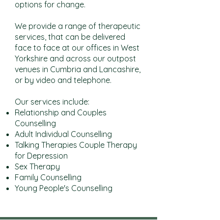
options for change.
We provide a range of therapeutic
services, that can be delivered
face to face at our offices in West
Yorkshire and across our outpost
venues in Cumbria and Lancashire,
or by video and telephone.
Our services include:
Relationship and Couples
Counselling
Adult Individual Counselling
Talking Therapies Couple Therapy
for Depression
Sex Therapy
Family Counselling
Young People's Counselling