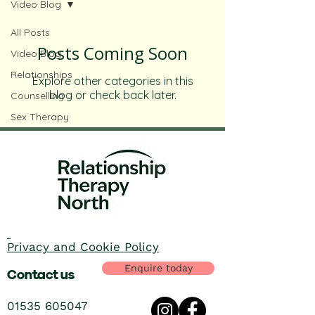
Video Blog
All Posts
Posts Coming Soon
Video Blog
Relationships
Explore other categories in this
blog or check back later.
Counselling
Sex Therapy
Privacy and Cookie Policy
Enquire today
Contact us
01535 605047