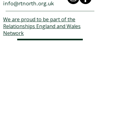
info@rtnorth.org.uk
We are proud to be part of the
Relationships England and Wales
Network
Zanda
We run on Zanda
© 2025 Relationship Therapy
North. All rights reserved.
Relationship Therapy North is
a registered UK Charity