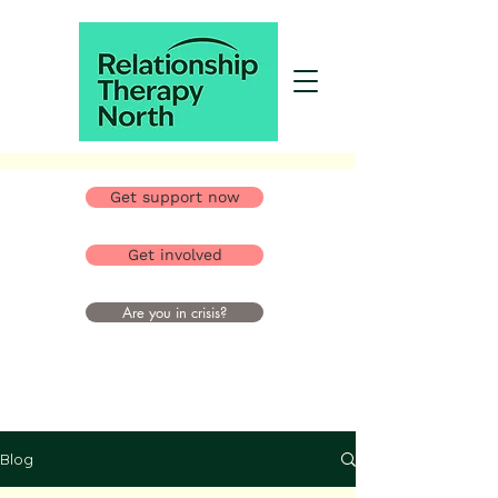
Get support now
Get involved
Are you in crisis?
Blog